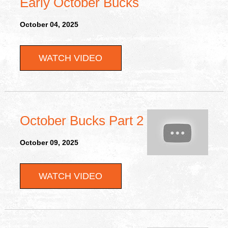
Early October Bucks
October 04, 2025
WATCH VIDEO
October Bucks Part 2
October 09, 2025
WATCH VIDEO