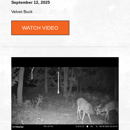
September 12, 2025
Velvet Buck
WATCH VIDEO