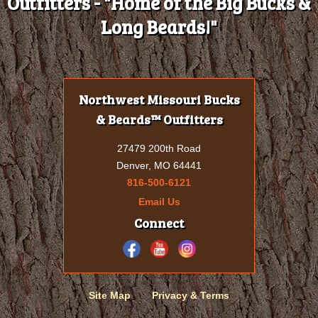
Outfitters - "Home of the Big Bucks &
Long Beards!"
Northwest Missouri Bucks
& Beards™ Outfitters
27479 200th Road
Denver, MO 64441
816-500-6121
Email Us
Connect
Site Map
Privacy & Terms