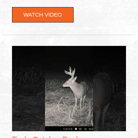
WATCH VIDEO