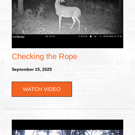
Checking the Rope
September 15, 2025
WATCH VIDEO