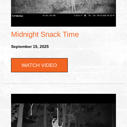
Midnight Snack Time
September 15, 2025
WATCH VIDEO