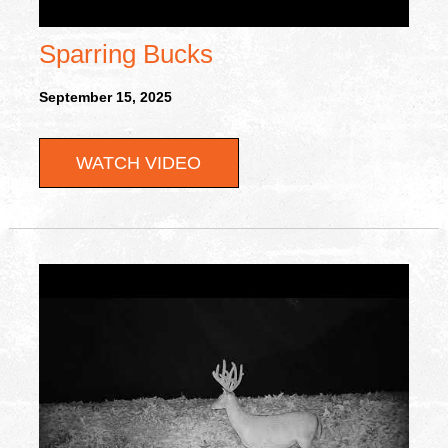
Sparring Bucks
September 15, 2025
WATCH VIDEO