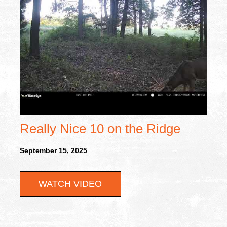
Really Nice 10 on the Ridge
September 15, 2025
WATCH VIDEO