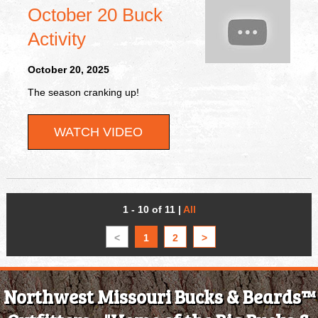
October 20 Buck
Activity
October 20, 2025
The season cranking up!
WATCH VIDEO
1 - 10 of 11
|
All
<
1
2
>
Northwest Missouri Bucks & Beards™