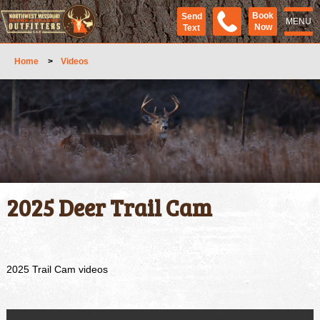
Book
Send
MENU
Now
Text
Home
>
Videos
2025 Deer Trail Cam
2025 Trail Cam videos