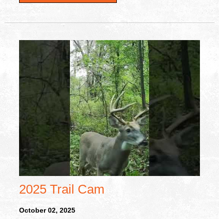
2025 Trail Cam
October 02, 2025