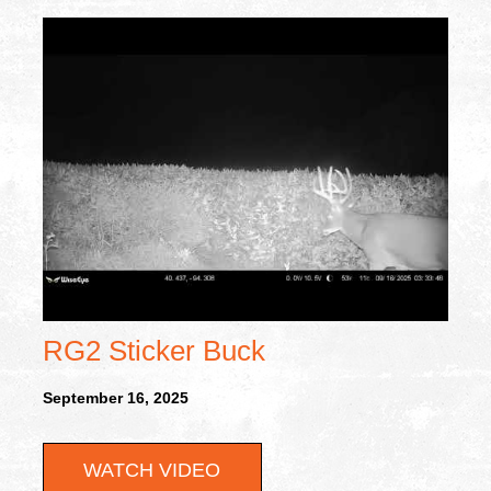
RG2 Sticker Buck
September 16, 2025
WATCH VIDEO