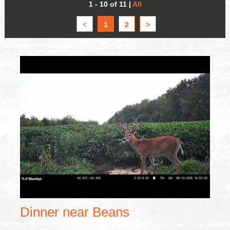
1 - 10 of 11
|
All
<
1
2
>
Dinner near Beans