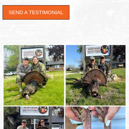
SEND A TESTIMONIAL