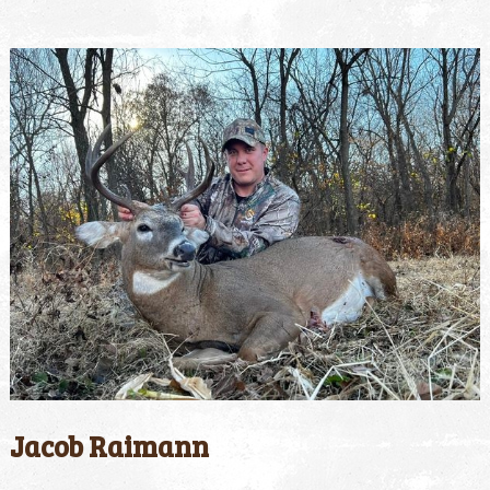
Jacob Raimann