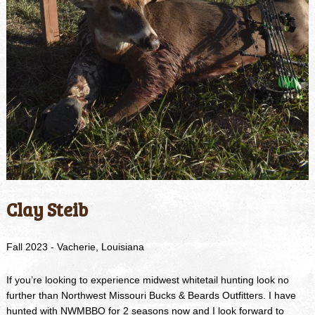
Clay Steib
Fall 2023 - Vacherie, Louisiana
If you’re looking to experience midwest whitetail hunting look no
further than Northwest Missouri Bucks & Beards Outfitters. I have
hunted with NWMBBO for 2 seasons now and I look forward to