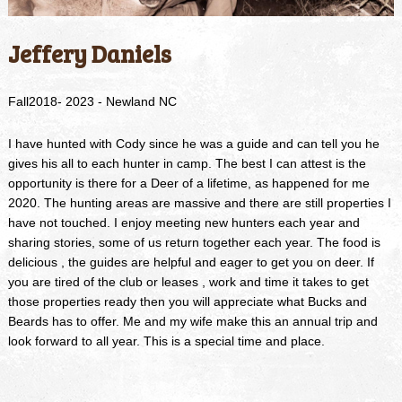
Jeffery Daniels
Fall2018- 2023 - Newland NC
I have hunted with Cody since he was a guide and can tell you he
gives his all to each hunter in camp. The best I can attest is the
opportunity is there for a Deer of a lifetime, as happened for me
2020. The hunting areas are massive and there are still properties I
have not touched. I enjoy meeting new hunters each year and
sharing stories, some of us return together each year. The food is
delicious , the guides are helpful and eager to get you on deer. If
you are tired of the club or leases , work and time it takes to get
those properties ready then you will appreciate what Bucks and
Beards has to offer. Me and my wife make this an annual trip and
look forward to all year. This is a special time and place.