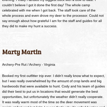
couldn’t believe I got it done the first day! The whole camp
celebrated with me when I got back. The staff took care of the
whole process and even drove my deer to the processor. Could not
say enough about how grateful I am for the staff and guides for all
they did to make my hunt a success.
Marty Martin
Archery-Pre Rut / Archery - Virginia
Booked my first outfitter trip ever. I didn't really know what to expect,
but I was really overwhelmed by the amount of crop lands and big
hardwoods that were available to hunt. Cody and his team of guides
did their best to put us in locations that would generate the best
opportunities, but unfortunately the weather didn't really cooperate.
It was really warm most of the time so the deer movement was