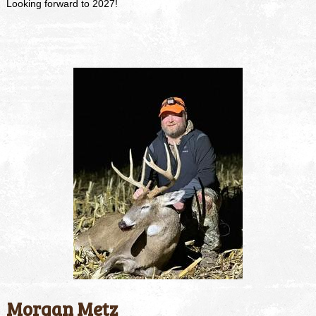
Looking forward to 2027!
Morgan Metz