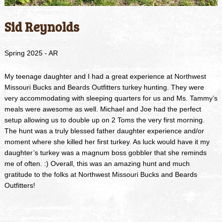
Sid Reynolds
Spring 2025 - AR
My teenage daughter and I had a great experience at Northwest
Missouri Bucks and Beards Outfitters turkey hunting. They were
very accommodating with sleeping quarters for us and Ms. Tammy’s
meals were awesome as well. Michael and Joe had the perfect
setup allowing us to double up on 2 Toms the very first morning.
The hunt was a truly blessed father daughter experience and/or
moment where she killed her first turkey. As luck would have it my
daughter’s turkey was a magnum boss gobbler that she reminds
me of often. :) Overall, this was an amazing hunt and much
gratitude to the folks at Northwest Missouri Bucks and Beards
Outfitters!