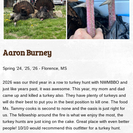
Aaron Burney
Spring ‘24, ‘25, ‘26 - Florence, MS
2026 was our third year in a row to turkey hunt with NWMBBO and
just like years past, it was awesome. This year, my mom and dad
came up and killed a turkey also. They have plenty of turkeys and
will do their best to put you in the best position to kill one. The food
Ms. Tammy cooks is second to none and the oasis is just right for
us. The fellowship around the fire is what we enjoy the most, the
turkey hunts are just icing on the cake. Great place with even better
people! 10/10 would recommend this outfitter for a turkey hunt.