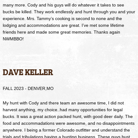
many more. Cody and his guys will do whatever it takes to see
bucks be killed. They work endlessly and hunt through you and your
experience. Mrs. Tammy’s cooking is second to none and the
lodging and accommodations are great. I’ve met some lifetime
friends here and made some great memories. Thanks again
NWMBBO!
DAVE KELLER
FALL 2023 - DENVER,MO
My hunt with Cody and there team an awesome time, I did not
harvest anything, my choice..had many opportunities for legal
bucks. It was a great action packed hunt, with good deer daily. The
food and accommadations were awesome, and no disappointments
anywhere. I being a former Colorado outfitter and understand the
trials and tribulations having a hunting business. These guys bust