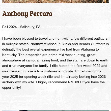
Anthony Ferraro
Fall 2024 - Salisbury, PA
I have been blessed to travel and hunt with a few different outfitters
in multiple states. Northwest Missouri Bucks and Beards Outfitters is
definatly the best overall experience I've had from Alabama to
Kentucky. The properties are prime mid-west hunting, great
atmosphere at camp, amazing food, and the staff are down to earth
and treat everyone like family. I rifle hunted the first week 2024 and
was blessed to take a true mid-western brute. I'm returning this
year 2025 for opening week rifle and I'm already looking into 2026
archery with my wife. I highly recommend NMBBO if you have the
opportunity!