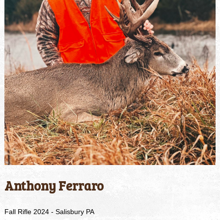
Anthony Ferraro
Fall Rifle 2024 - Salisbury PA