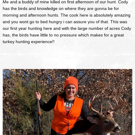
Me and a buddy of mine killed on first afternoon of our hunt. Cody
has the birds and knowledge on where they are gonna be for
morning and afternoon hunts. The cook here is absolutely amazing
and you wont go to bed hungry i can assure you of that. This was
our first year hunting here and with the large number of acres Cody
has, the birds have little to no pressure which makes for a great
turkey hunting experience!!