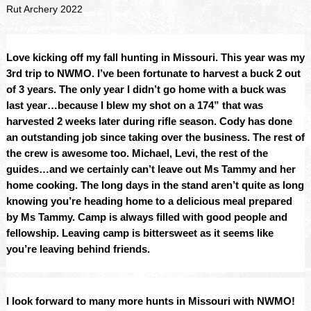
Rut Archery 2022
Love kicking off my fall hunting in Missouri. This year was my 
3rd trip to NWMO. I’ve been fortunate to harvest a buck 2 out 
of 3 years. The only year I didn’t go home with a buck was 
last year…because I blew my shot on a 174” that was 
harvested 2 weeks later during rifle season. Cody has done 
an outstanding job since taking over the business. The rest of 
the crew is awesome too. Michael, Levi, the rest of the 
guides…and we certainly can’t leave out Ms Tammy and her 
home cooking. The long days in the stand aren’t quite as long 
knowing you’re heading home to a delicious meal prepared 
by Ms Tammy. Camp is always filled with good people and 
fellowship. Leaving camp is bittersweet as it seems like 
you’re leaving behind friends.
I look forward to many more hunts in Missouri with NWMO!