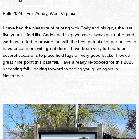
Fall/ 2024 - Fort Ashby, West Virginia
I have had the pleasure of hunting with Cody and his guys the last
five years. I feel like Cody and his guys have always put in the hard
work and effort to provide me with the best potential opportunities to
have encounters with great deer. I have been very fortunate on
several occasions to place field tags on very good bucks. I took a
great nine point this past fall. Have already re-booked for this 2025
upcoming fall. Looking forward to seeing you guys again in
November.