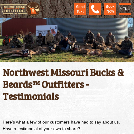
Book
Send
MENU
Now
Text
Northwest Missouri Bucks &
Beards™ Outfitters -
Testimonials
Here's what a few of our customers have had to say about us.
Have a testimonial of your own to share?