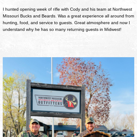
I hunted opening week of rifle with Cody and his team at Northwest
Missouri Bucks and Beards. Was a great experience all around from
hunting, food, and service to guests. Great atmosphere and now I
understand why he has so many returning guests in Midwest!