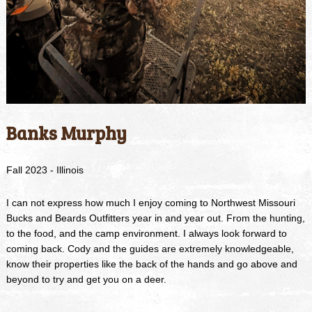
Banks Murphy
Fall 2023 - Illinois
I can not express how much I enjoy coming to Northwest Missouri
Bucks and Beards Outfitters year in and year out. From the hunting,
to the food, and the camp environment. I always look forward to
coming back. Cody and the guides are extremely knowledgeable,
know their properties like the back of the hands and go above and
beyond to try and get you on a deer.