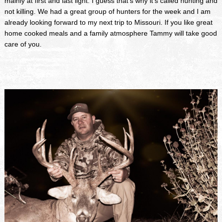
mainly at first and last light. I guess that's why it's called hunting and
not killing. We had a great group of hunters for the week and I am
already looking forward to my next trip to Missouri. If you like great
home cooked meals and a family atmosphere Tammy will take good
care of you.