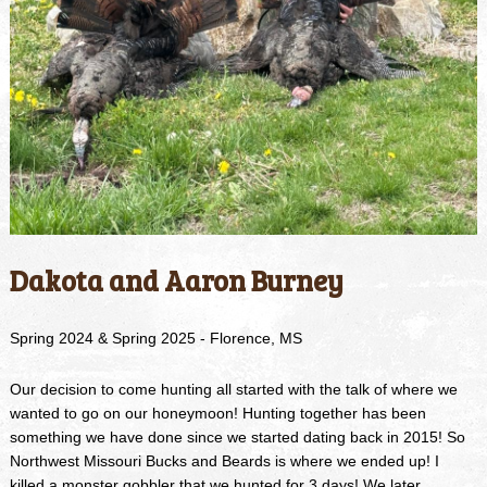
Dakota and Aaron Burney
Spring 2024 & Spring 2025 - Florence, MS
Our decision to come hunting all started with the talk of where we
wanted to go on our honeymoon! Hunting together has been
something we have done since we started dating back in 2015! So
Northwest Missouri Bucks and Beards is where we ended up! I
killed a monster gobbler that we hunted for 3 days! We later