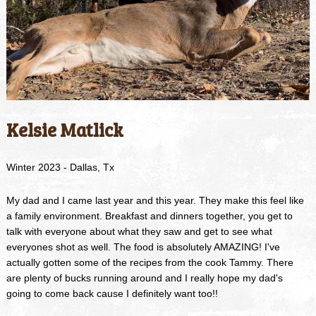
Kelsie Matlick
Winter 2023 - Dallas, Tx
My dad and I came last year and this year. They make this feel like
a family environment. Breakfast and dinners together, you get to
talk with everyone about what they saw and get to see what
everyones shot as well. The food is absolutely AMAZING! I've
actually gotten some of the recipes from the cook Tammy. There
are plenty of bucks running around and I really hope my dad's
going to come back cause I definitely want too!!