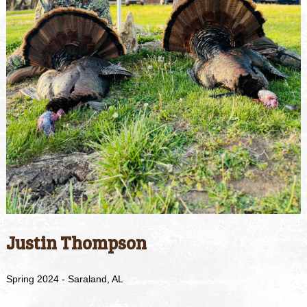
Justin Thompson
Spring 2024 - Saraland, AL