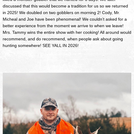
discussed that this would become a tradition for us so we returned
in 2025! We doubled on two gobblers on morning 2! Cody, Mr.
Micheal and Joe have been phenomenal! We couldn’t asked for a
better experience from the moment we arrive to when we leave!
Mrs. Tammy wins the entire show with her cooking! All around would
recommend, and do recommend, when people ask about going
hunting somewhere! SEE YALL IN 2026!