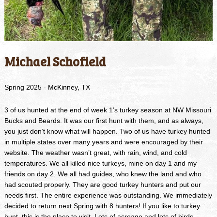
Michael Schofield
Spring 2025 - McKinney, TX
3 of us hunted at the end of week 1’s turkey season at NW Missouri
Bucks and Beards. It was our first hunt with them, and as always,
you just don’t know what will happen. Two of us have turkey hunted
in multiple states over many years and were encouraged by their
website. The weather wasn’t great, with rain, wind, and cold
temperatures. We all killed nice turkeys, mine on day 1 and my
friends on day 2. We all had guides, who knew the land and who
had scouted properly. They are good turkey hunters and put our
needs first. The entire experience was outstanding. We immediately
decided to return next Spring with 8 hunters! If you like to turkey
hunt, this is the place to visit. Lots of acreage and lots of birds.