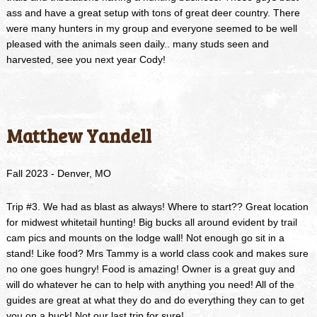
ass and have a great setup with tons of great deer country. There
were many hunters in my group and everyone seemed to be well
pleased with the animals seen daily.. many studs seen and
harvested, see you next year Cody!
Matthew Yandell
Fall 2023 - Denver, MO
Trip #3. We had as blast as always! Where to start?? Great location
for midwest whitetail hunting! Big bucks all around evident by trail
cam pics and mounts on the lodge wall! Not enough go sit in a
stand! Like food? Mrs Tammy is a world class cook and makes sure
no one goes hungry! Food is amazing! Owner is a great guy and
will do whatever he can to help with anything you need! All of the
guides are great at what they do and do everything they can to get
you on a buck! Not our last trip for sure!