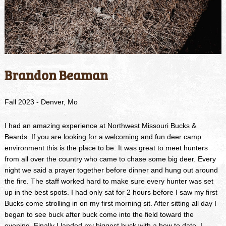
Brandon Beaman
Fall 2023 - Denver, Mo
I had an amazing experience at Northwest Missouri Bucks &
Beards. If you are looking for a welcoming and fun deer camp
environment this is the place to be. It was great to meet hunters
from all over the country who came to chase some big deer. Every
night we said a prayer together before dinner and hung out around
the fire. The staff worked hard to make sure every hunter was set
up in the best spots. I had only sat for 2 hours before I saw my first
Bucks come strolling in on my first morning sit. After sitting all day I
began to see buck after buck come into the field toward the
evening. Finally I landed my biggest buck with a bow to date. I