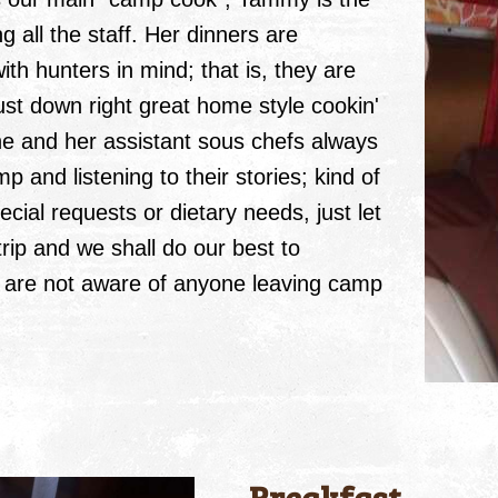
ll the staff. Her dinners are
ith hunters in mind; that is, they are
 just down right great home style cookin'
She and her assistant sous chefs always
 and listening to their stories; kind of
ecial requests or dietary needs, just let
ip and we shall do our best to
are not aware of anyone leaving camp