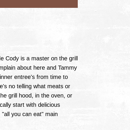
 Cody is a master on the grill
omplain about here and Tammy
dinner entree's from time to
re's no telling what meats or
he grill hood, in the oven, or
ally start with delicious
 "all you can eat" main