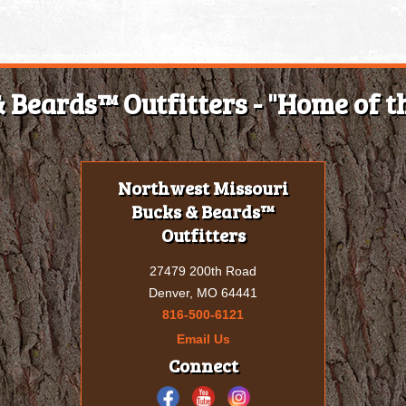
 Beards™ Outfitters - "Home of th
Northwest Missouri
Bucks & Beards™
Outfitters
27479 200th Road
Denver, MO 64441
816-500-6121
Email Us
Connect