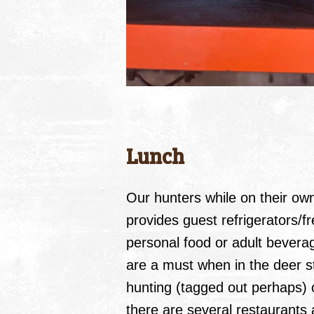
Lunch
Our hunters while on their o
provides guest refrigerators/fr
personal food or adult bevera
are a must when in the deer st
hunting (tagged out perhaps) o
there are several restaurants 