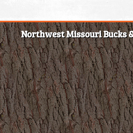
Northwest Missouri Bucks &