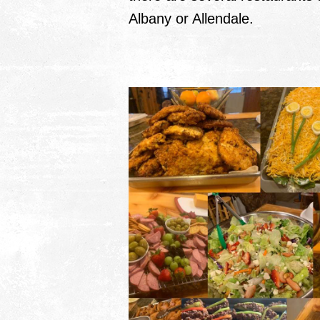
Albany or Allendale.