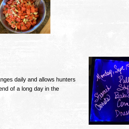
ges daily and allows hunters
nd of a long day in the