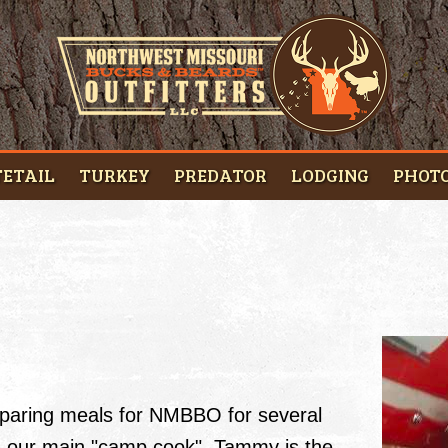
ETAIL
TURKEY
PREDATOR
LODGING
PHOT
paring meals for NMBBO for several
As our main "camp cook", Tammy is the