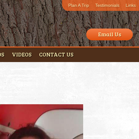
Plan A Trip
Testimonials
Links
Email Us
OS
VIDEOS
CONTACT US