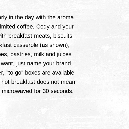
rly in the day with the aroma
limited coffee. Cody and your
th breakfast meats, biscuits
kfast casserole (as shown),
es, pastries, milk and juices
ou want, just name your brand.
er, "to go" boxes are available
 hot breakfast does not mean
s microwaved for 30 seconds.