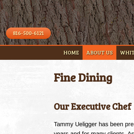
816-500-6121
HOME
ABOUT US
WHIT
Fine Dining
Our Executive Chef
Tammy Ueligger has been pre
years and for many clients. 