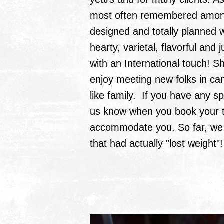
most often remembered among a
designed and totally planned w
hearty, varietal, flavorful and
with an International touch! 
enjoy meeting new folks in camp
like family. If you have any sp
us know when you book your tr
accommodate you. So far, we 
that had actually "lost weight"!