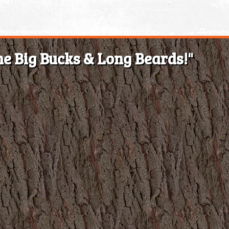
e Big Bucks & Long Beards!"