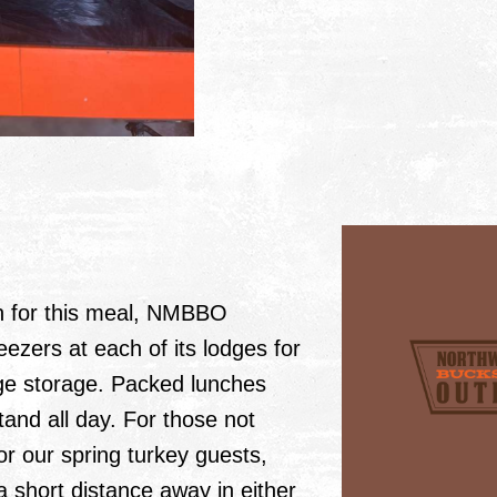
wn for this meal, NMBBO
eezers at each of its lodges for
ge storage. Packed lunches
and all day. For those not
r our spring turkey guests,
a short distance away in either