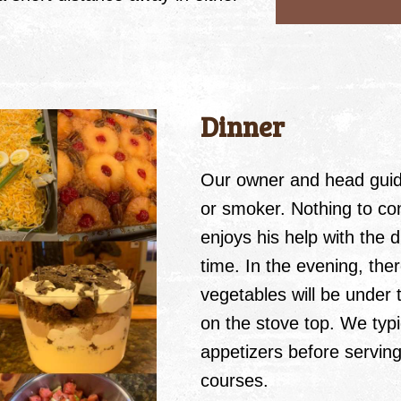
Dinner
Our owner and head guide
or smoker. Nothing to c
enjoys his help with the 
time. In the evening, the
vegetables will be under t
on the stove top. We typic
appetizers before serving
courses.