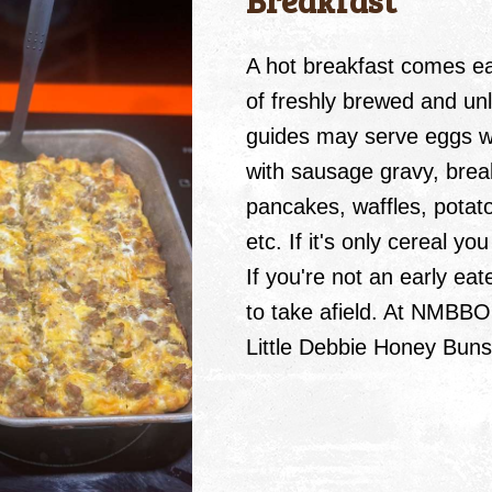
Breakfast
A hot breakfast comes ea
of freshly brewed and un
guides may serve eggs wi
with sausage gravy, brea
pancakes, waffles, potato
etc. If it's only cereal y
If you're not an early eat
to take afield. At NMBBO
Little Debbie Honey Bun