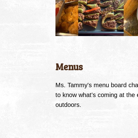
Menus
Ms. Tammy's menu board chan
to know what's coming at the e
outdoors.