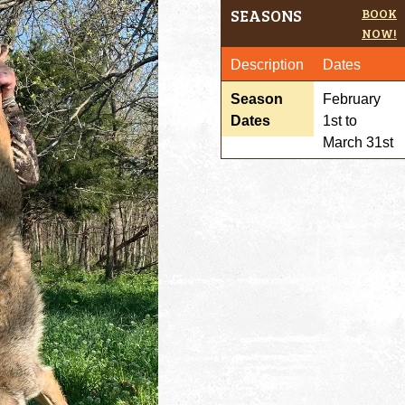
SEASONS
BOOK
NOW!
Description
Dates
Season
February
Dates
1st to
March 31st