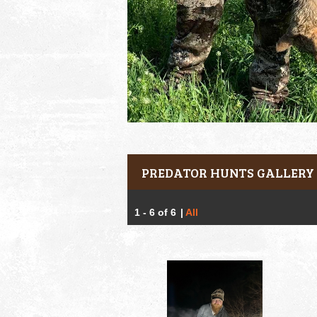
PREDATOR HUNTS GALLERY
1 - 6 of 6
|
All