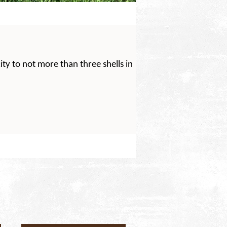
ty to not more than three shells in