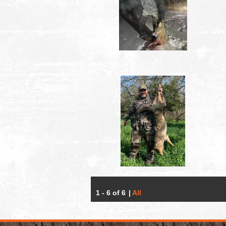
1 - 6 of 6
|
All