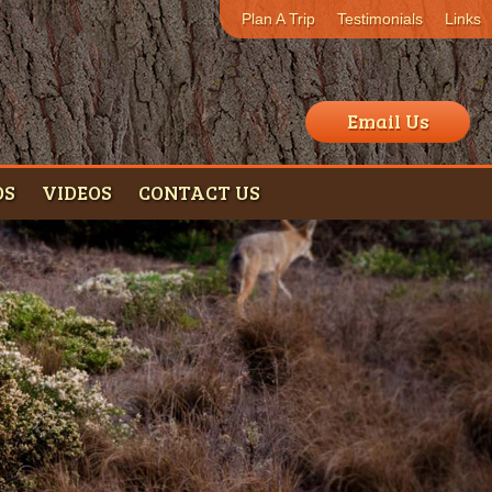
Plan A Trip
Testimonials
Links
Email Us
OS
VIDEOS
CONTACT US