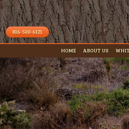
816-500-6121
HOME
ABOUT US
WHIT