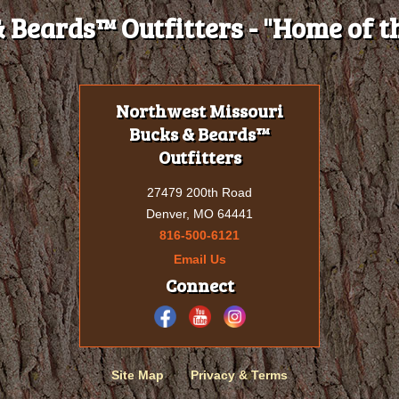
 Beards™ Outfitters - "Home of th
Northwest Missouri
Bucks & Beards™
Outfitters
27479 200th Road
Denver, MO 64441
816-500-6121
Email Us
Connect
Site Map
Privacy & Terms