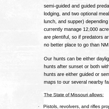
semi-guided and guided predat
lodging, and two optional meal
lunch, and supper) depending
currently manage 12,000 acr
are plentiful, so if predators a
no better place to go than N
Our hunts can be either daylig
hunts after sunset or both with
hunts are either guided or se
maps to our several nearby f
The State of Missouri allows:
·
Pistols, revolvers, and rifles pro