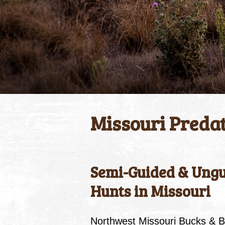
Missouri Preda
Semi-Guided & Ungu
Hunts in Missouri
Northwest Missouri Bucks & B