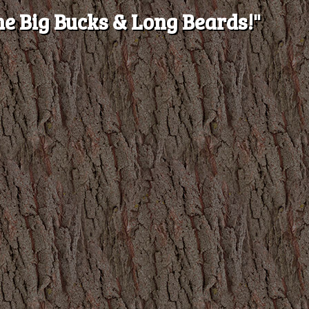
e Big Bucks & Long Beards!"