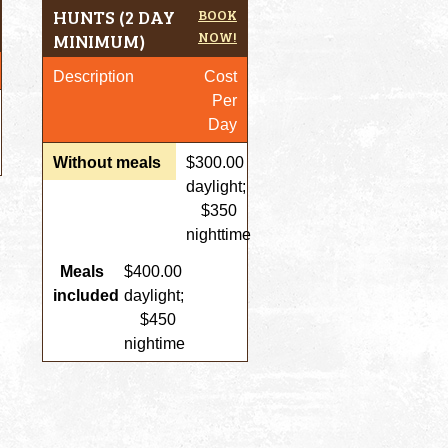
HUNTS (2 DAY
BOOK
NOW!
MINIMUM)
Description
Cost
Per
Day
Without meals
$300.00
daylight;
$350
nighttime
Meals
$400.00
included
daylight;
$450
nightime