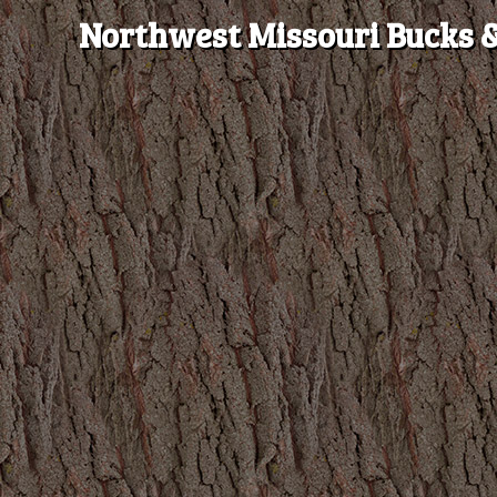
Northwest Missouri Bucks &