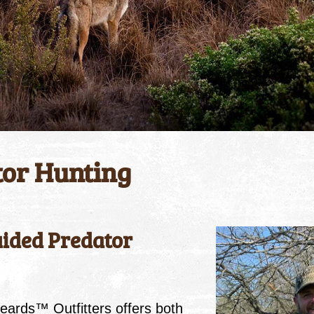
tor Hunting
ided Predator
eards™ Outfitters offers both