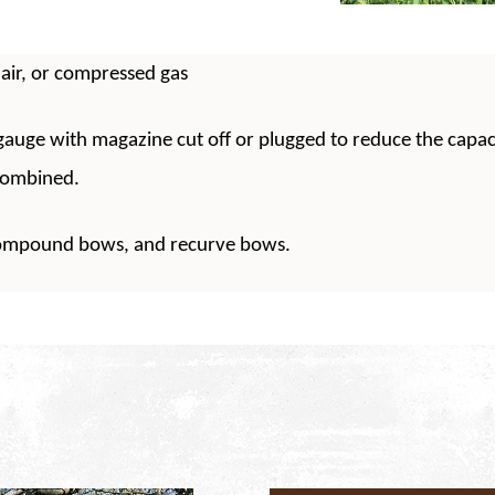
air, or compressed gas
auge with magazine cut off or plugged to reduce the capaci
combined.
compound bows, and recurve bows.