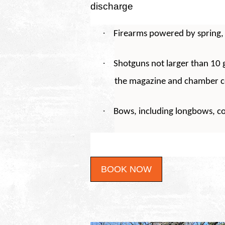
discharge
·
Firearms powered by spring, 
·
Shotguns not larger than 10 g
the magazine and chamber 
·
Bows, including longbows, 
BOOK NOW