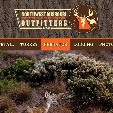
ETAIL
TURKEY
PREDATOR
LODGING
PHOT