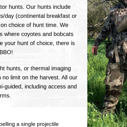
or hunts. Our hunts include
s/day (continental breakfast or
 on choice of hunt time. We
es where coyotes and bobcats
re your hunt of choice, there is
MBBO!
ht hunts, or thermal imaging
 no limit on the harvest. All our
mi-guided, including access and
arms.
pelling a single projectile