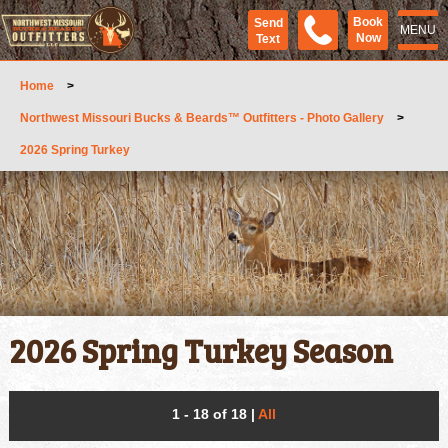
Book
Send
MENU
Now
Text
Home
>
Northwest Missouri Bucks & Beards™ Outfitters - Photo Gallery
>
2026 Spring Turkey
2026 Spring Turkey Season
1 - 18 of 18
|
All