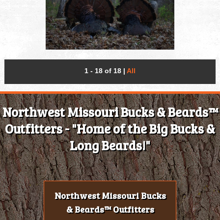
1 - 18 of 18
|
All
Northwest Missouri Bucks & Beards™
Outfitters - "Home of the Big Bucks &
Long Beards!"
Northwest Missouri Bucks
& Beards™ Outfitters